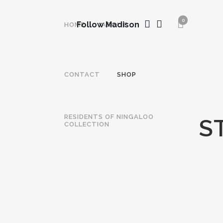
0
Follow Madison
HOME
ABOUT
CONTACT
SHOP
RESIDENTS OF NINGALOO
S
COLLECTION