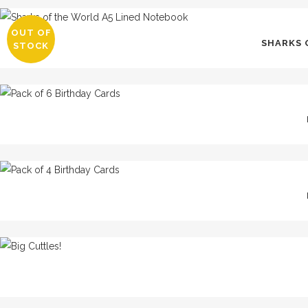
OUT OF
SHARKS 
STOCK