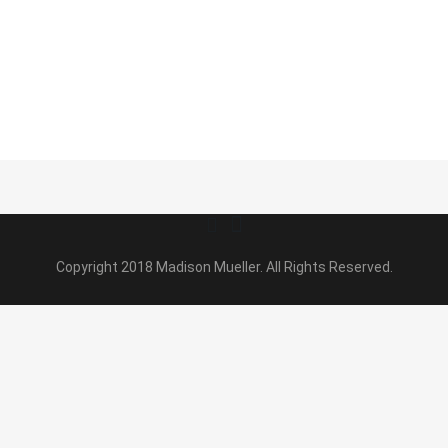
Copyright 2018 Madison Mueller. All Rights Reserved.